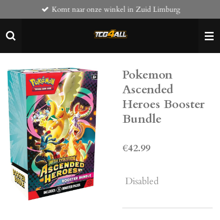
Komt naar onze winkel in Zuid Limburg
Skip
to
main
content
Pokemon
Ascended
Heroes Booster
Bundle
€42.99
Disabled