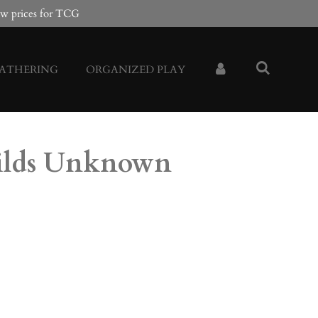
w prices for TCG
GATHERING
ORGANIZED PLAY
ilds Unknown