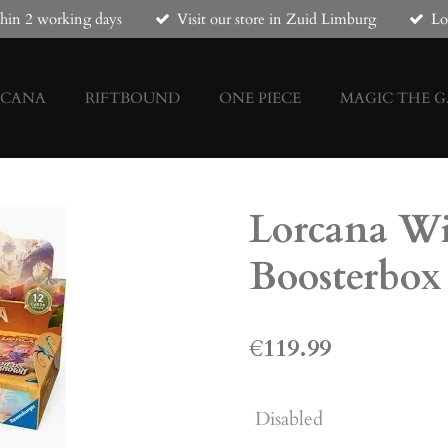
hin 2 working days
Visit our store in Zuid Limburg
Lo
RCANA
RIFTBOUND
ONE PIECE
MAGIC THE 
Lorcana W
Boosterbox
€119.99
Disabled