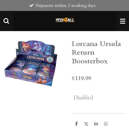
Shipment within 2 working days
Skip
to
main
content
Lorcana Ursula
Return
Boosterbox
€119.99
Disabled
S
S
S
S