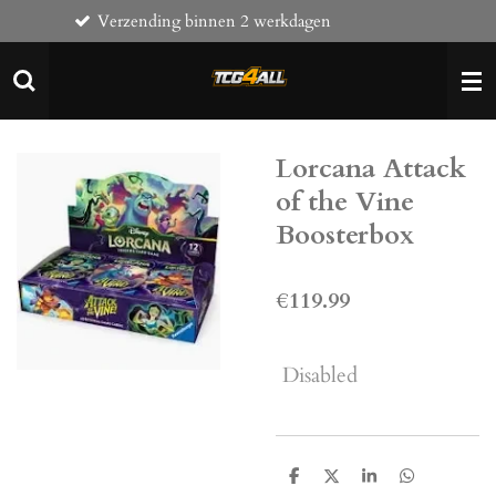
ending binnen 2 werkdagen
Komt naa
Skip
to
main
content
Lorcana Attack
of the Vine
Boosterbox
€119.99
Disabled
S
S
S
S