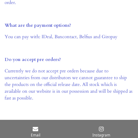
order.
What are the payment options?
You can pay with: IDeal,
Bancontact, Belfius and Giropay
Do you accept pre orders?
Currently we do not accept pre orders because due to
uncertainties from our distributors we cannot guarantee to ship
the products on the official release date. All stock which is
available on our website is in our possession and will be shipped as
fast as possible.
© 2021 TCG4all
Email
Instagram