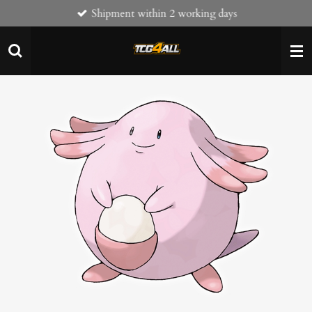
Shipment within 2 working days
Skip
to
main
content