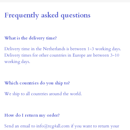
Frequently asked questions
What is the delivery time?
Delivery time in the Netherlands is between 1-3 working days.
Delivery times for other countries in Europe are between 3-10
working days.
Which countries do you ship to?
We ship to all countries around the world.
How do I return my order?
Send an email to info@tcg4all.com if you want to return your